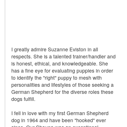
I greatly admire Suzanne Eviston in all
respects. She is a talented trainer/handler and
is honest, ethical, and knowledgeable. She
has a fine eye for evaluating puppies in order
to identify the "right" puppy to mesh with
personalities and lifestyles of those seeking a
German Shepherd for the diverse roles these
dogs fulfill.
I fell in love with my first German Shepherd
dog in 1964 and have been "hooked" ever