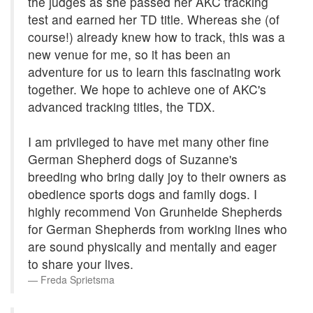
the judges as she passed her AKC tracking
test and earned her TD title. Whereas she (of
course!) already knew how to track, this was a
new venue for me, so it has been an
adventure for us to learn this fascinating work
together. We hope to achieve one of AKC's
advanced tracking titles, the TDX.
I am privileged to have met many other fine
German Shepherd dogs of Suzanne's
breeding who bring daily joy to their owners as
obedience sports dogs and family dogs. I
highly recommend Von Grunheide Shepherds
for German Shepherds from working lines who
are sound physically and mentally and eager
to share your lives.
Freda Sprietsma