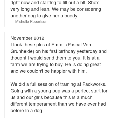
right now and starting to fill out a bit. She's
very long and lean. We may be considering
another dog to give her a buddy.
Michelle Robertson
November 2012
I took these pics of Emmit (Pascal Von
Grunheide) on his first birthday yesterday and
thought I would send them to you. It is at a
farm we are trying to buy. He is doing great
and we couldn't be happier with him.
We did a full session of training at Packworks.
Going with a young pup was a perfect start for
us and our girls because this is a much
different temperament than we have ever had
before in a dog.