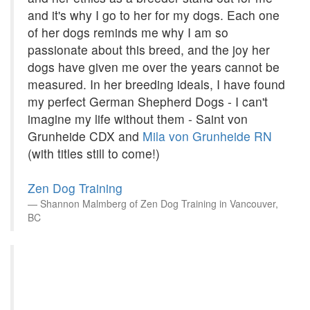
and it's why I go to her for my dogs. Each one
of her dogs reminds me why I am so
passionate about this breed, and the joy her
dogs have given me over the years cannot be
measured. In her breeding ideals, I have found
my perfect German Shepherd Dogs - I can't
imagine my life without them - Saint von
Grunheide CDX and
Mila von Grunheide RN
(with titles still to come!)
Zen Dog Training
Shannon Malmberg of Zen Dog Training in Vancouver,
BC