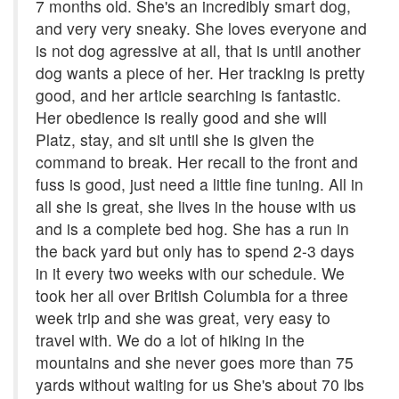
7 months old. She's an incredibly smart dog,
and very very sneaky. She loves everyone and
is not dog agressive at all, that is until another
dog wants a piece of her. Her tracking is pretty
good, and her article searching is fantastic.
Her obedience is really good and she will
Platz, stay, and sit until she is given the
command to break. Her recall to the front and
fuss is good, just need a little fine tuning. All in
all she is great, she lives in the house with us
and is a complete bed hog. She has a run in
the back yard but only has to spend 2-3 days
in it every two weeks with our schedule. We
took her all over British Columbia for a three
week trip and she was great, very easy to
travel with. We do a lot of hiking in the
mountains and she never goes more than 75
yards without waiting for us She's about 70 lbs