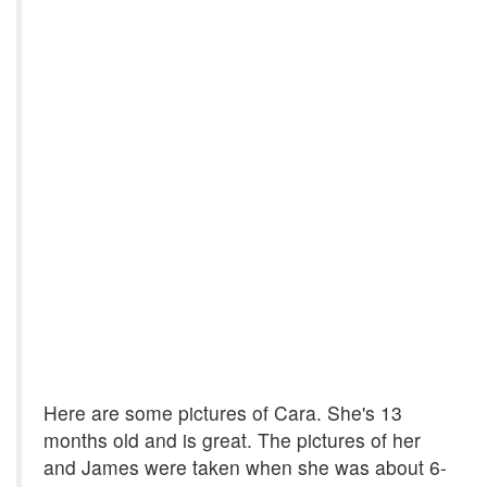
Here are some pictures of Cara. She's 13
months old and is great. The pictures of her
and James were taken when she was about 6-