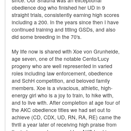
since. Our Shauna was an exceptional
obedience dog who finished her UD in 9
straight trials, consistently earning high scores
including a 200. In the years since then I have
continued training and titling GSDs, and also
did some breeding in the 70's.
My life now is shared with Xoe von Grunheide,
age seven, one of the notable Cento/Lucy
progeny who are well represented in varied
roles including law enforcement, obedience
and SchH competition, and beloved family
members. Xoe is a vivacious, athletic, high-
energy girl who is a joy to train, to hike with,
and to live with. After completion at age four of
the AKC obedience titles we had set out to
achieve (CD, CDX, UD, RN, RA, RE) came the
thrill a year later of receiving high praise from