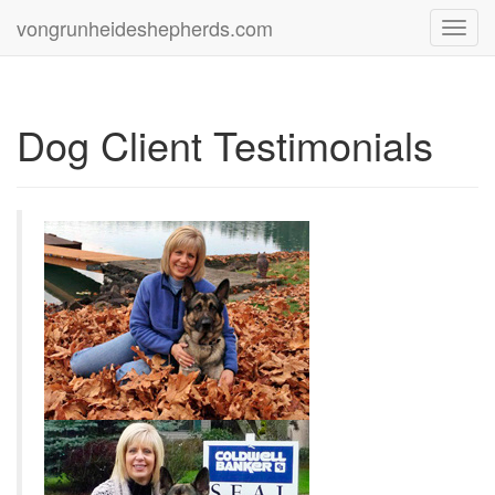
vongrunheideshepherds.com
Toggl
navig
Dog Client Testimonials