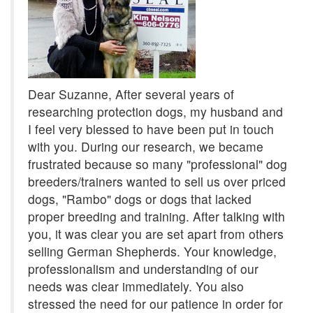
Dear Suzanne, After several years of
researching protection dogs, my husband and
I feel very blessed to have been put in touch
with you. During our research, we became
frustrated because so many "professional" dog
breeders/trainers wanted to sell us over priced
dogs, "Rambo" dogs or dogs that lacked
proper breeding and training. After talking with
you, it was clear you are set apart from others
selling German Shepherds. Your knowledge,
professionalism and understanding of our
needs was clear immediately. You also
stressed the need for our patience in order for