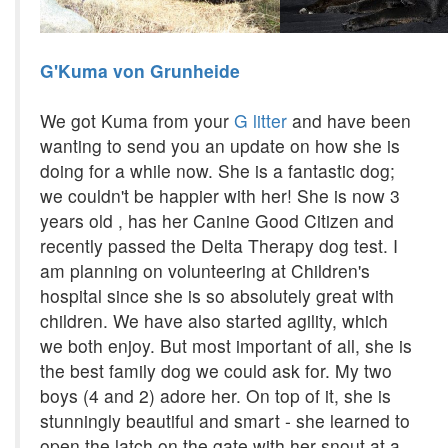
G'Kuma von Grunheide
We got Kuma from your
G litter
and have been
wanting to send you an update on how she is
doing for a while now. She is a fantastic dog;
we couldn't be happier with her! She is now 3
years old , has her Canine Good Citizen and
recently passed the Delta Therapy dog test. I
am planning on volunteering at Children's
hospital since she is so absolutely great with
children. We have also started agility, which
we both enjoy. But most important of all, she is
the best family dog we could ask for. My two
boys (4 and 2) adore her. On top of it, she is
stunningly beautiful and smart - she learned to
open the latch on the gate with her snout at a