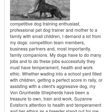
competitive dog training enthusiast,
professional pet dog trainer and mother to a
family with small children, I demand a lot from
my dogs: competition team members,
business partners and, most importantly,
family companions. My dogs have to do many
jobs and to do these jobs successfully they
must have temperament, health and work
ethic. Whether wading into a school yard filled
with children, getting a perfect score in rally, or
assisting with a client's aggressive dog, my
Von Grunheide Shepherds have been a
treasure to own, train and work. Suzanne
Eviston's attention to health and temperament
and her ethics as a breeder stand out for me