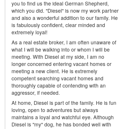
you to find us the ideal German Shepherd,
which you did. "Diesel" is now my work partner
and also a wonderful addition to our family. He
is fabulously confident, clear minded and
extremely loyal!
As a real estate broker, I am often unaware of
what I will be walking into or whom I will be
meeting. With Diesel at my side, I am no
longer concerned entering vacant homes or
meeting a new client. He is extremely
competent searching vacant homes and
thoroughly capable of contending with an
aggressor, if needed.
At home, Diesel is part of the family. He is fun
loving, open to adventures but always
maintains a loyal and watchful eye. Although
Diesel is "my" dog, he has bonded well with