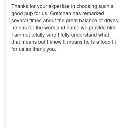
Thanks for your expertise in choosing such a
good pup for us. Gretchen has remarked
several times about the great balance of drives
he has for the work and home we provide him.
I am not totally sure I fully understand what
that means but I know it means he is a food fit
for us so thank you.