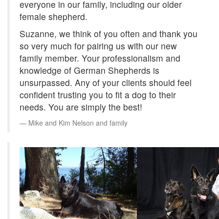
everyone in our family, including our older
female shepherd.
Suzanne, we think of you often and thank you
so very much for pairing us with our new
family member. Your professionalism and
knowledge of German Shepherds is
unsurpassed. Any of your clients should feel
confident trusting you to fit a dog to their
needs. You are simply the best!
Mike and Kim Nelson and family