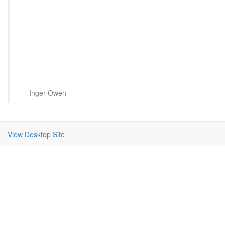
Inger Owen
View Desktop Site