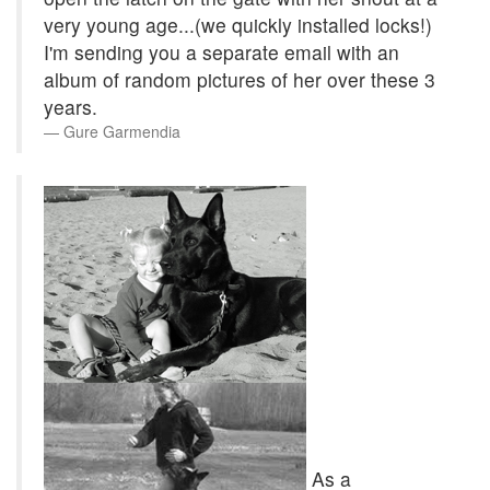
very young age...(we quickly installed locks!)
I'm sending you a separate email with an
album of random pictures of her over these 3
years.
Gure Garmendia
As a